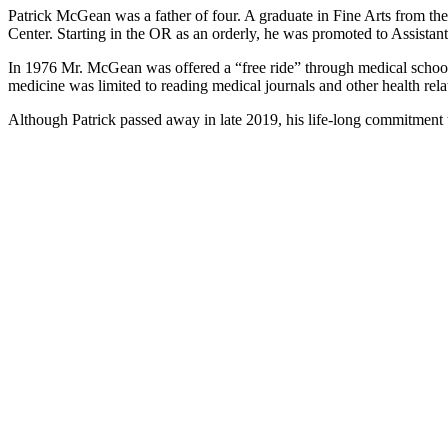
Patrick McGean was a father of four. A graduate in Fine Arts from the
Center. Starting in the OR as an orderly, he was promoted to Assist
In 1976 Mr. McGean was offered a “free ride” through medical schoo
medicine was limited to reading medical journals and other health rela
Although Patrick passed away in late 2019, his life-long commitment 