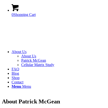
0
Shopping Cart
About Us
About Us
Patrick McGean
Cellular Matrix Study
FAQ
Blog
Shop
Contact
Menu
Menu
About Patrick McGean