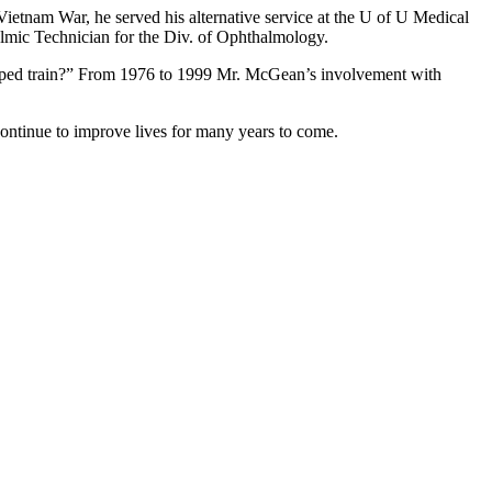
Vietnam War, he served his alternative service at the U of U Medical
lmic Technician for the Div. of Ophthalmology.
helped train?” From 1976 to 1999 Mr. McGean’s involvement with
continue to improve lives for many years to come.