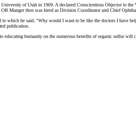
 University of Utah in 1969. A declared Conscientious Objector to the 
ant OR Manger then was hired as Division Coordinator and Chief Ophtha
l to which he said, “Why would I want to be like the doctors I have 
ted publication.
to educating humanity on the numerous benefits of organic sulfur will 