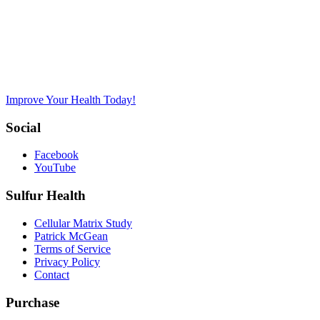
Improve Your Health Today!
Social
Facebook
YouTube
Sulfur Health
Cellular Matrix Study
Patrick McGean
Terms of Service
Privacy Policy
Contact
Purchase