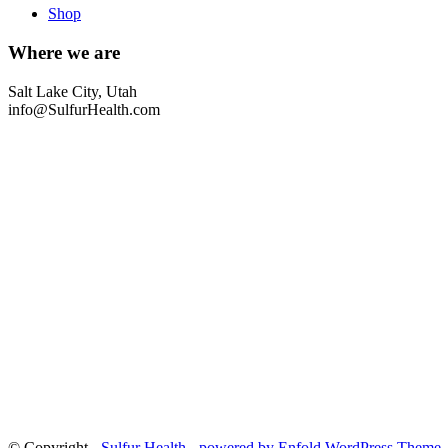
Shop
Where we are
Salt Lake City, Utah
info@SulfurHealth.com
© Copyright -
Sulfur Health
-
powered by Enfold WordPress Theme