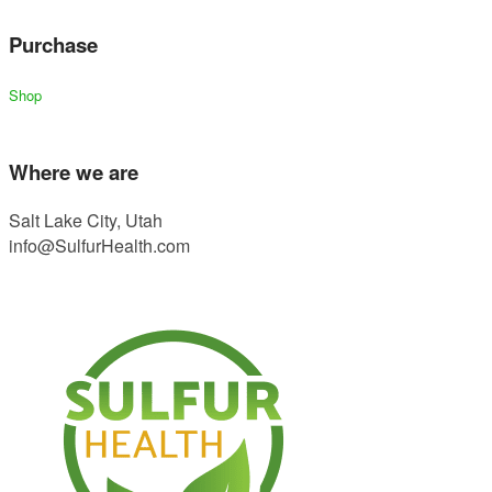
Purchase
Shop
Where we are
Salt Lake City, Utah
info@SulfurHealth.com