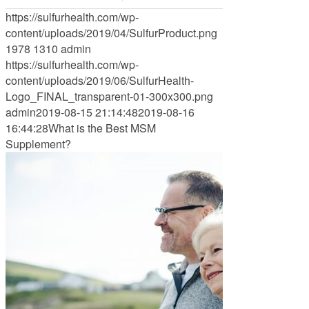
https://sulfurhealth.com/wp-
content/uploads/2019/04/SulfurProduct.png
1978
1310
admin
https://sulfurhealth.com/wp-
content/uploads/2019/06/SulfurHealth-
Logo_FINAL_transparent-01-300x300.png
admin
2019-08-15 21:14:48
2019-08-16
16:44:28
What is the Best MSM
Supplement?