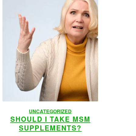
UNCATEGORIZED
SHOULD I TAKE MSM
SUPPLEMENTS?