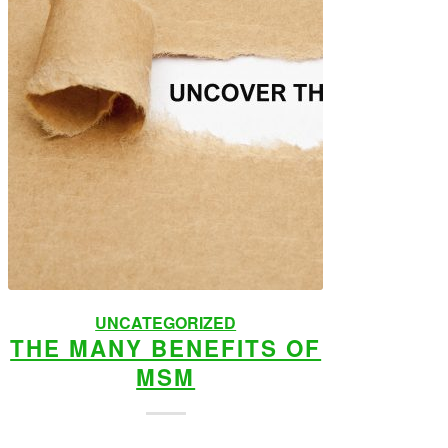
UNCATEGORIZED
THE MANY BENEFITS OF
MSM