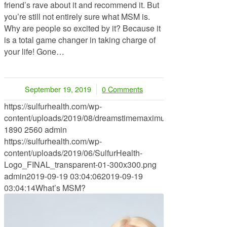
friend’s rave about it and recommend it. But
you’re still not entirely sure what MSM is.
Why are people so excited by it? Because it
is a total game changer in taking charge of
your life! Gone…
September 19, 2019
0 Comments
/
https://sulfurhealth.com/wp-
content/uploads/2019/08/dreamstimemaximum_73083973.jpg
1890
2560
admin
https://sulfurhealth.com/wp-
content/uploads/2019/06/SulfurHealth-
Logo_FINAL_transparent-01-300x300.png
admin
2019-09-19 03:04:06
2019-09-19
03:04:14
What’s MSM?