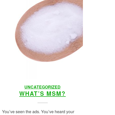
UNCATEGORIZED
WHAT’S MSM?
You’ve seen the ads. You’ve heard your