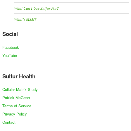
What Can I Use Sulfur For?
What’s MSM?
Social
Facebook
YouTube
Sulfur Health
Cellular Matrix Study
Patrick McGean
Terms of Service
Privacy Policy
Contact