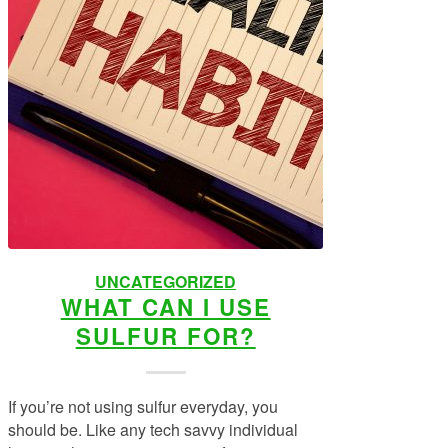
UNCATEGORIZED
WHAT CAN I USE
SULFUR FOR?
If you’re not using sulfur everyday, you
should be. Like any tech savvy individual