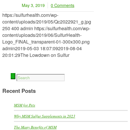
May 3, 2019
0 Comments
/
https://sulfurhealth.com/wp-
content/uploads/2019/05/Qc2022921_g.jpg
250
400
admin
https://sulfurhealth.com/wp-
content/uploads/2019/06/SulfurHealth-
Logo_FINAL_transparent-01-300x300.png
admin
2019-05-03 18:07:09
2019-08-04
20:01:29
The Lowdown on Sulfur
Recent Posts
MSM for Pets
Why MSM Sulfur Supplements in 2023
The Many Benefits of MSM