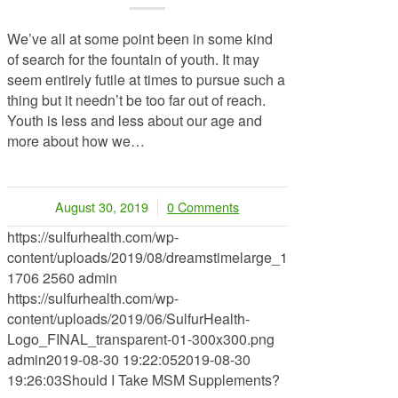
We’ve all at some point been in some kind
of search for the fountain of youth. It may
seem entirely futile at times to pursue such a
thing but it needn’t be too far out of reach.
Youth is less and less about our age and
more about how we…
August 30, 2019
0 Comments
/
https://sulfurhealth.com/wp-
content/uploads/2019/08/dreamstimelarge_142411901.jpg
1706
2560
admin
https://sulfurhealth.com/wp-
content/uploads/2019/06/SulfurHealth-
Logo_FINAL_transparent-01-300x300.png
admin
2019-08-30 19:22:05
2019-08-30
19:26:03
Should I Take MSM Supplements?