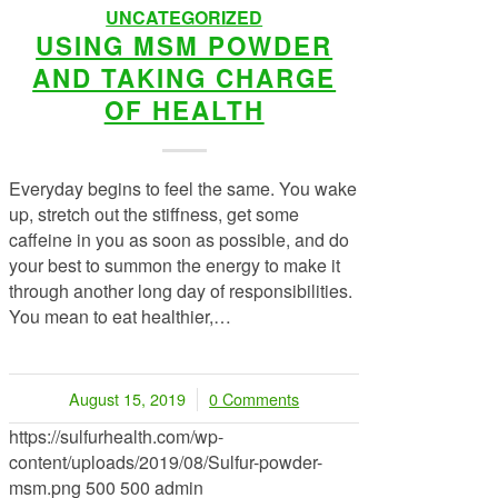
UNCATEGORIZED
USING MSM POWDER
AND TAKING CHARGE
OF HEALTH
Everyday begins to feel the same. You wake
up, stretch out the stiffness, get some
caffeine in you as soon as possible, and do
your best to summon the energy to make it
through another long day of responsibilities.
You mean to eat healthier,…
August 15, 2019
0 Comments
/
https://sulfurhealth.com/wp-
content/uploads/2019/08/Sulfur-powder-
msm.png
500
500
admin