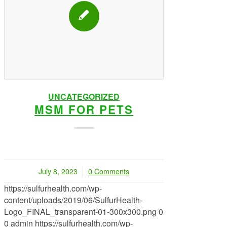
UNCATEGORIZED
MSM FOR PETS
July 8, 2023
0 Comments
/
https://sulfurhealth.com/wp-
content/uploads/2019/06/SulfurHealth-
Logo_FINAL_transparent-01-300x300.png
0
0
admin
https://sulfurhealth.com/wp-