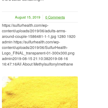
August 15, 2019
0 Comments
/
https://sulfurhealth.com/wp-
content/uploads/2019/06/adults-arms-
around-couple-1586481-1-1.jpg
1280
1920
admin
https://sulfurhealth.com/wp-
content/uploads/2019/06/SulfurHealth-
Logo_FINAL_transparent-01-300x300.png
admin
2019-08-15 21:10:38
2019-08-16
16:47:16
All About Methylsulfonylmethane