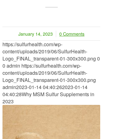
January 14, 2023
0 Comments
/
https://sulfurhealth.com/wp-
content/uploads/2019/06/SulfurHealth-
Logo_FINAL_transparent-01-300x300.png
0
0
admin
https://sulfurhealth.com/wp-
content/uploads/2019/06/SulfurHealth-
Logo_FINAL_transparent-01-300x300.png
admin
2023-01-14 04:40:26
2023-01-14
04:40:28
Why MSM Sulfur Supplements in
2023