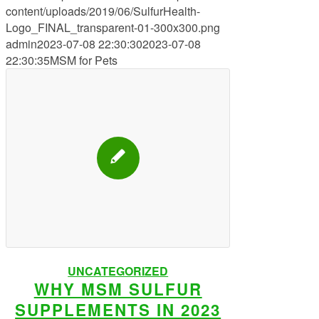
content/uploads/2019/06/SulfurHealth-
Logo_FINAL_transparent-01-300x300.png
admin
2023-07-08 22:30:30
2023-07-08
22:30:35
MSM for Pets
UNCATEGORIZED
WHY MSM SULFUR
SUPPLEMENTS IN 2023