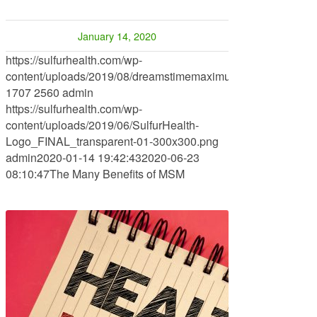
January 14, 2020
https://sulfurhealth.com/wp-
content/uploads/2019/08/dreamstimemaximum_104997514.jp
1707
2560
admin
https://sulfurhealth.com/wp-
content/uploads/2019/06/SulfurHealth-
Logo_FINAL_transparent-01-300x300.png
admin
2020-01-14 19:42:43
2020-06-23
08:10:47
The Many Benefits of MSM