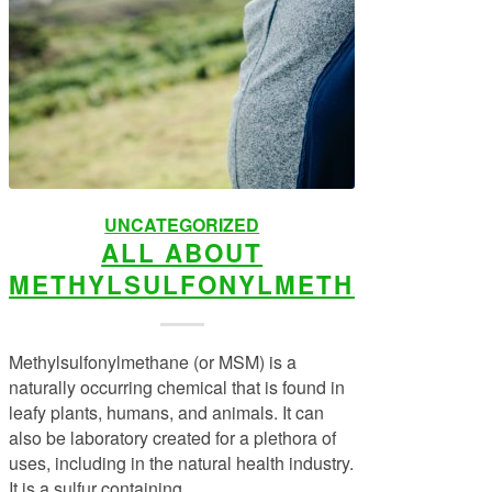
UNCATEGORIZED
ALL ABOUT
METHYLSULFONYLMETHANE
Methylsulfonylmethane (or MSM) is a
naturally occurring chemical that is found in
leafy plants, humans, and animals. It can
also be laboratory created for a plethora of
uses, including in the natural health industry.
It is a sulfur containing…