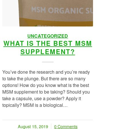
UNCATEGORIZED
WHAT IS THE BEST MSM
SUPPLEMENT?
You’ve done the research and you’re ready
to take the plunge. But there are so many
options! How do you know what is the best
MSM supplement to be taking? Should you
take a capsule, use a powder? Apply it
topically? MSM is a biological…
August 15, 2019
0 Comments
/