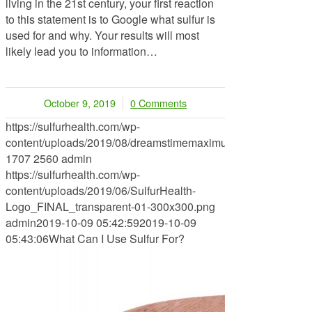
living in the 21st century, your first reaction
to this statement is to Google what sulfur is
used for and why. Your results will most
likely lead you to information…
October 9, 2019
0 Comments
/
https://sulfurhealth.com/wp-
content/uploads/2019/08/dreamstimemaximum_119910077.jp
1707
2560
admin
https://sulfurhealth.com/wp-
content/uploads/2019/06/SulfurHealth-
Logo_FINAL_transparent-01-300x300.png
admin
2019-10-09 05:42:59
2019-10-09
05:43:06
What Can I Use Sulfur For?