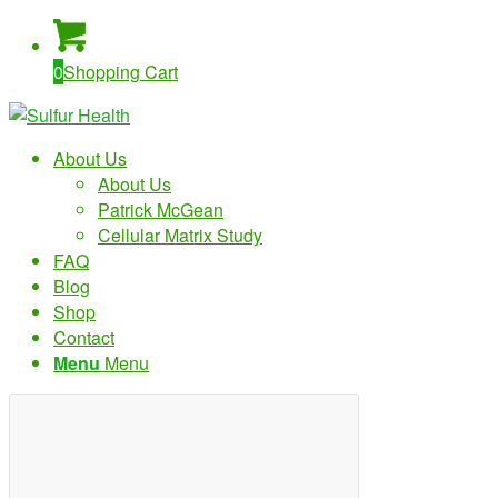
0
Shopping Cart
About Us
About Us
Patrick McGean
Cellular Matrix Study
FAQ
Blog
Shop
Contact
Menu
Menu