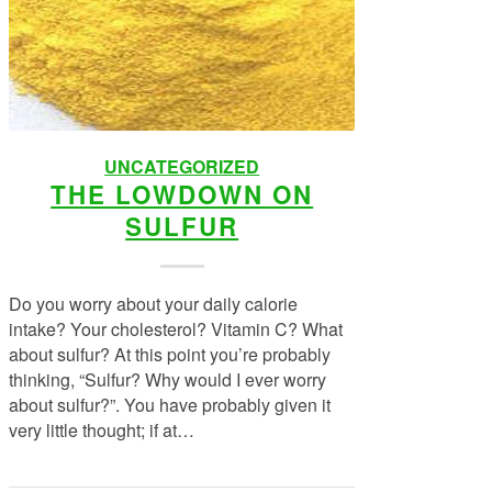
UNCATEGORIZED
THE LOWDOWN ON
SULFUR
Do you worry about your daily calorie
intake? Your cholesterol? Vitamin C? What
about sulfur? At this point you’re probably
thinking, “Sulfur? Why would I ever worry
about sulfur?”. You have probably given it
very little thought; if at…