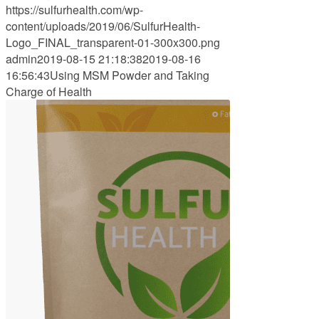
https://sulfurhealth.com/wp-
content/uploads/2019/06/SulfurHealth-
Logo_FINAL_transparent-01-300x300.png
admin
2019-08-15 21:18:38
2019-08-16
16:56:43
Using MSM Powder and Taking
Charge of Health